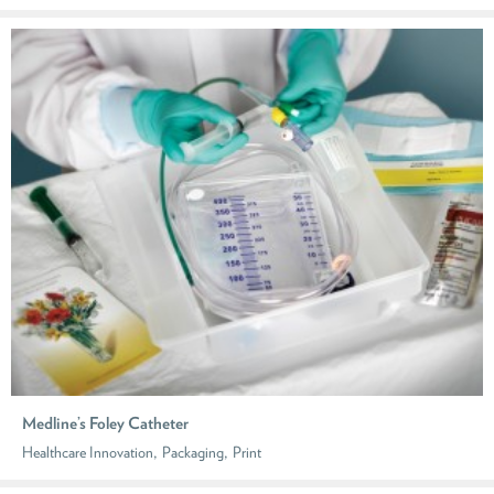
Medline’s Foley Catheter
,
,
Healthcare Innovation
Packaging
Print