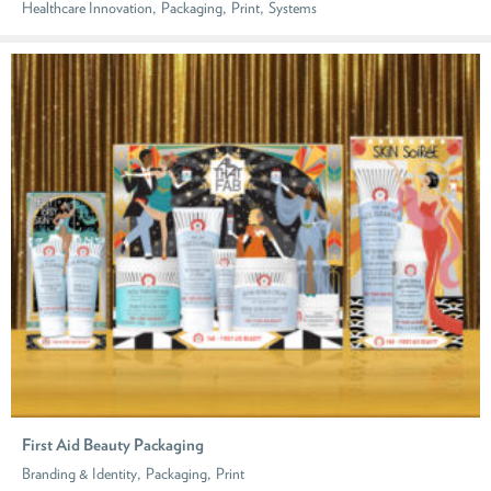
,
,
,
Healthcare Innovation
Packaging
Print
Systems
First Aid Beauty Packaging
,
,
Branding & Identity
Packaging
Print