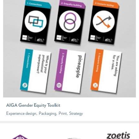
AIGA Gender Equity Toolkit
,
,
,
Experience design
Packaging
Print
Strategy