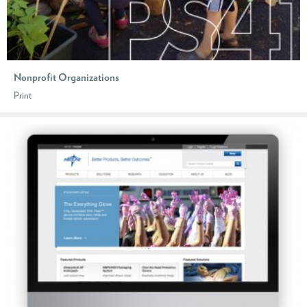
Nonprofit Organizations
Print