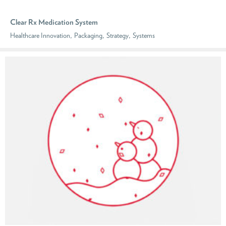
Clear Rx Medication System
,
,
,
Healthcare Innovation
Packaging
Strategy
Systems