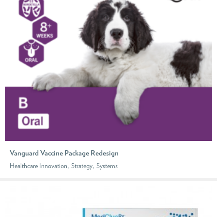
Vanguard Vaccine Package Redesign
,
,
Healthcare Innovation
Strategy
Systems