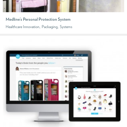
Medline’s Personal Protection System
,
,
Healthcare Innovation
Packaging
Systems