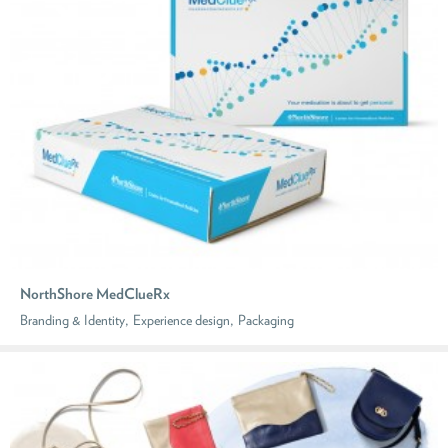
NorthShore MedClueRx
,
,
Branding & Identity
Experience design
Packaging