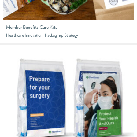
Member Benefits Care Kits
,
,
Healthcare Innovation
Packaging
Strategy