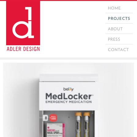
HOME
PROJECTS
ABOUT
PRESS
CONTACT