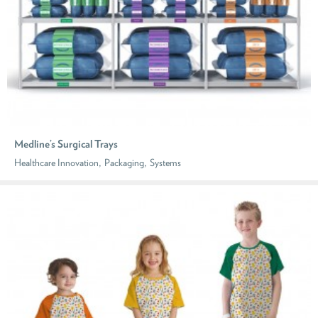
Medline’s Surgical Trays
,
,
Healthcare Innovation
Packaging
Systems