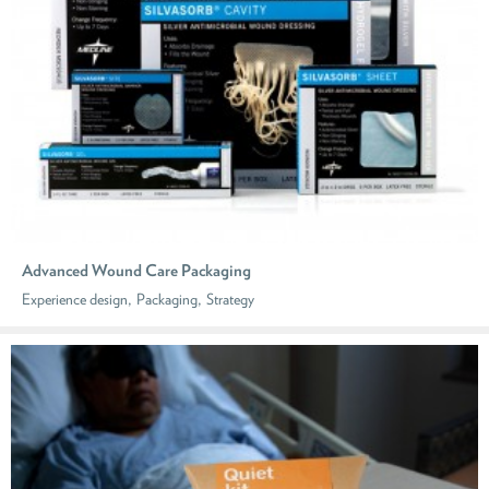
Advanced Wound Care Packaging
,
,
Experience design
Packaging
Strategy