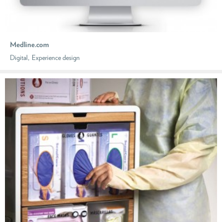
Medline.com
,
Digital
Experience design