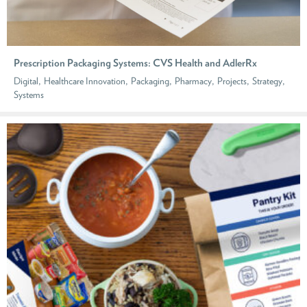
Prescription Packaging Systems: CVS Health and AdlerRx
,
,
,
,
,
,
Digital
Healthcare Innovation
Packaging
Pharmacy
Projects
Strategy
Systems