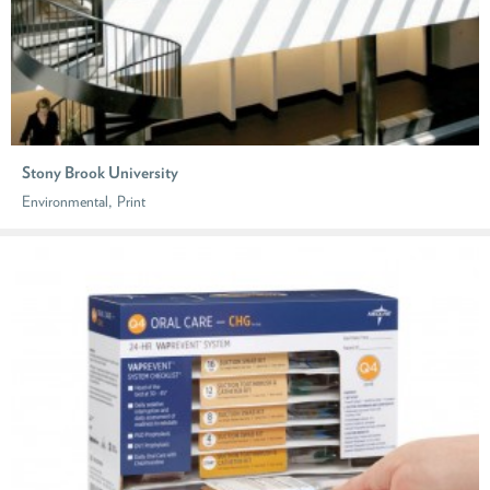
Stony Brook University
,
Environmental
Print