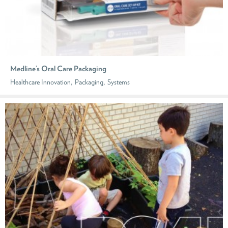
Medline’s Oral Care Packaging
,
,
Healthcare Innovation
Packaging
Systems