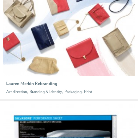
Lauren Merkin Rebranding
,
,
,
Art direction
Branding & Identity
Packaging
Print