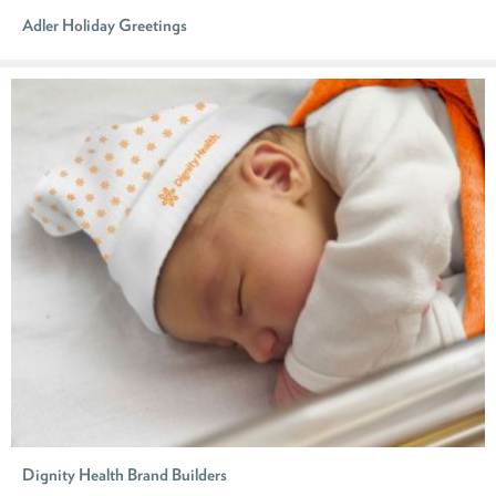
Adler Holiday Greetings
Dignity Health Brand Builders