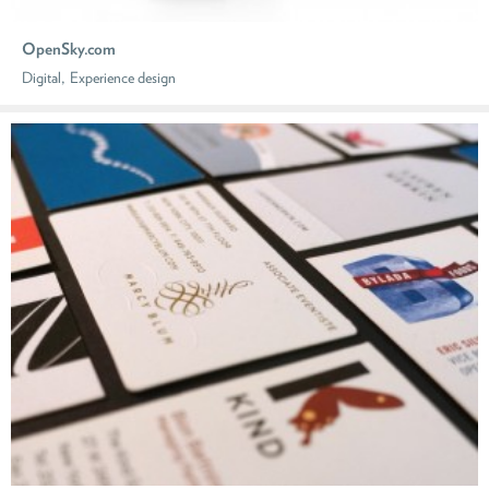
OpenSky.com
,
Digital
Experience design