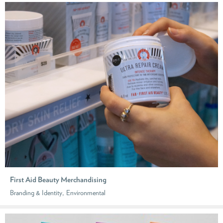
First Aid Beauty Merchandising
,
Branding & Identity
Environmental