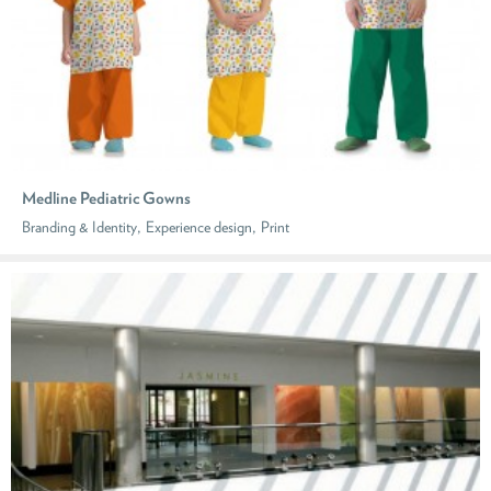
Medline Pediatric Gowns
,
,
Branding & Identity
Experience design
Print