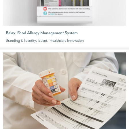
Belay: Food Allergy Management System
,
,
Branding & Identity
Event
Healthcare Innovation