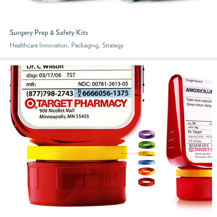
Surgery Prep & Safety Kits
,
,
Healthcare Innovation
Packaging
Strategy