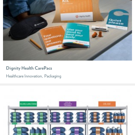
Dignity Health CarePacs
,
Healthcare Innovation
Packaging